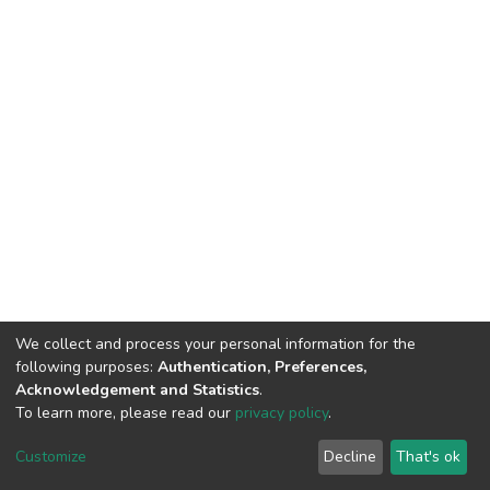
We collect and process your personal information for the
following purposes:
Authentication, Preferences,
Acknowledgement and Statistics
.
To learn more, please read our
privacy policy
.
DSpace software
copyright © 2002-2026
LYRASIS
Customize
Decline
That's ok
Cookie settings
Privacy policy
End User Agreement